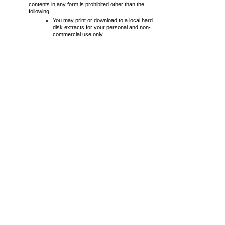
contents in any form is prohibited other than the
following:
You may print or download to a local hard
disk extracts for your personal and non-
commercial use only.
You may not, except with our express
written permission, distribute or
commercially exploit the content. Nor may
you transmit it or store it in any other
website or other form of electronic retrieval
system.
From time to time this website may also include links
to other websites. These links are provided for your
convenience to provide further information. They do
not signify that we endorse the website(s). We have
no responsibility for the content of the linked
website(s).
Your use of this website and any dispute arising out
of such use of the website is subject to the laws of
England and Wales.
Every effort is made to keep the website up and
running smoothly. However,
chelmsfordlionsclub.org.uk
takes no
responsibility for, and will not be liable for, the website
being temporarily unavailable.
January 2025
chelmsfordlionsclub.org.uk © 2025 Copyright
Website Terms
|
Privacy Policy
designed by
UKWebb.com