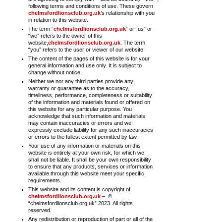
following terms and conditions of use. These govern
chelmsfordlionsclub.org.uk
’s relationship with you
in relation to this website.
The term “
chelmsfordlionsclub.org.uk
” or “us” or
“we” refers to the owner of this
website,
chelmsfordlionsclub.org.uk
. The term
“you” refers to the user or viewer of our website.
The content of the pages of this website is for your
general information and use only. It is subject to
change without notice.
Neither we nor any third parties provide any
warranty or guarantee as to the accuracy,
timeliness, performance, completeness or suitability
of the information and materials found or offered on
this website for any particular purpose. You
acknowledge that such information and materials
may contain inaccuracies or errors and we
expressly exclude liability for any such inaccuracies
or errors to the fullest extent permitted by law.
Your use of any information or materials on this
website is entirely at your own risk, for which we
shall not be liable. It shall be your own responsibility
to ensure that any products, services or information
available through this website meet your specific
requirements.
This website and its content is copyright of
chelmsfordlionsclub.org.uk
– ©
“
chelmsfordlionsclub.org.uk
” 2023. All rights
reserved.
Any redistribution or reproduction of part or all of the