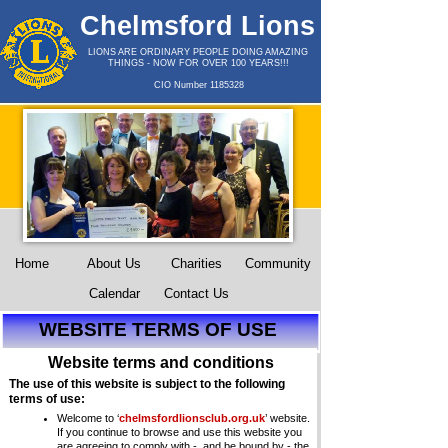
Chelmsford Lions
Club
LIONS ARE ORDINARY PEOPLE DOING AMAZING
THINGS -
NOW FOR OVER 100 YEARS!!!
CIO Number 1185328
Home
About Us
Charities
Community
Calendar
Contact Us
WEBSITE TERMS OF USE
Website terms and conditions
The use of this website is subject to the following
terms of use:
Welcome to ‘
chelmsfordlionsclub.org.uk
’ website.
If you continue to browse and use this website you
are agreeing to comply with -
and be bound by -
the