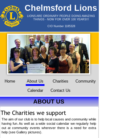
Chelmsford Lions
Club
LIONS ARE ORDINARY PEOPLE DOING AMAZING
THINGS -
NOW FOR OVER 100 YEARS!!!
CIO Number 1185328
Home
About Us
Charities
Community
Calendar
Contact Us
ABOUT US
The aim of our club is to help local causes and community while
having fun. As well as a wide social calendar we regularly help
out at community events wherever there is a need for extra
help (see Gallery pictures).