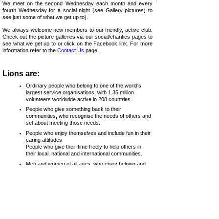
We meet on the second Wednesday each month and every
fourth Wednesday for a social night (see Gallery pictures) to
see just some of what we get up to).
We always welcome new members to our friendly, active club.
Check out the picture galleries via our social/charities pages to
see what we get up to or click on the Facebook link. For more
information refer to the
Contact Us
page.
Lions are:
Ordinary people who belong to one of the world's
largest service organisations, with 1.35 million
volunteers worldwide active in 208 countries.
People who give something back to their
communities, who recognise the needs of others and
set about meeting those needs.
People who enjoy themselves and include fun in their
caring attitudes
People who give their time freely to help others in
their local, national and international communities.
Men and women of all ages, who enjoy helping and
being part of their community, having fun and
fostering friendship
Lions clubs are divided into Districts, Regions and Zones
(Chelmsford is in Zone B of Region 2 in District 105CE) and
nationally (although individual clubs operate autonomously, with
decisions voted upon by members of that club).
The clubs are non-
political and non-
sectarian. Lions